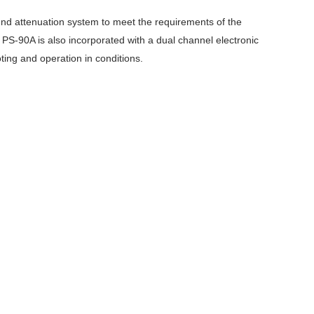
nd attenuation system to meet the requirements of the
. PS-90A is also incorporated with a dual channel electronic
ing and operation in conditions.