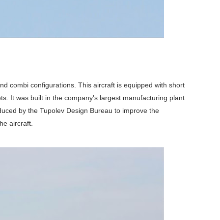
d combi configurations. This aircraft is equipped with short
ts. It was built in the company's largest manufacturing plant
oduced by the Tupolev Design Bureau to improve the
e aircraft.