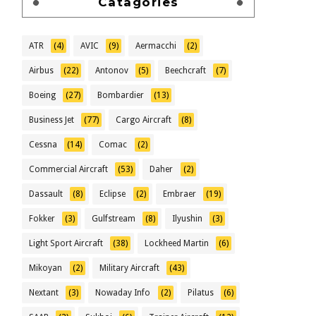
Catagories
ATR
(4)
AVIC
(9)
Aermacchi
(2)
Airbus
(22)
Antonov
(5)
Beechcraft
(7)
Boeing
(27)
Bombardier
(13)
Business Jet
(77)
Cargo Aircraft
(8)
Cessna
(14)
Comac
(2)
Commercial Aircraft
(53)
Daher
(2)
Dassault
(8)
Eclipse
(2)
Embraer
(19)
Fokker
(3)
Gulfstream
(8)
Ilyushin
(3)
Light Sport Aircraft
(38)
Lockheed Martin
(6)
Mikoyan
(2)
Military Aircraft
(43)
Nextant
(3)
Nowaday Info
(2)
Pilatus
(6)