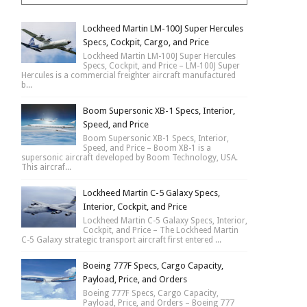
Lockheed Martin LM-100J Super Hercules
Specs, Cockpit, Cargo, and Price
Lockheed Martin LM-100J Super Hercules
Specs, Cockpit, and Price – LM-100J Super
Hercules is a commercial freighter aircraft manufactured
b...
Boom Supersonic XB-1 Specs, Interior,
Speed, and Price
Boom Supersonic XB-1 Specs, Interior,
Speed, and Price – Boom XB-1 is a
supersonic aircraft developed by Boom Technology, USA.
This aircraf...
Lockheed Martin C-5 Galaxy Specs,
Interior, Cockpit, and Price
Lockheed Martin C-5 Galaxy Specs, Interior,
Cockpit, and Price – The Lockheed Martin
C-5 Galaxy strategic transport aircraft first entered ...
Boeing 777F Specs, Cargo Capacity,
Payload, Price, and Orders
Boeing 777F Specs, Cargo Capacity,
Payload, Price, and Orders – Boeing 777