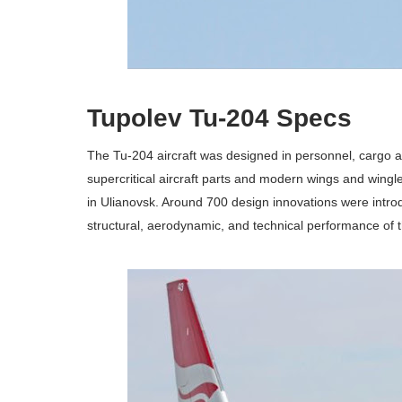
Tupolev Tu-204 Specs
The Tu-204 aircraft was designed in personnel, cargo an
supercritical aircraft parts and modern wings and wingle
in Ulianovsk. Around 700 design innovations were intr
structural, aerodynamic, and technical performance of th