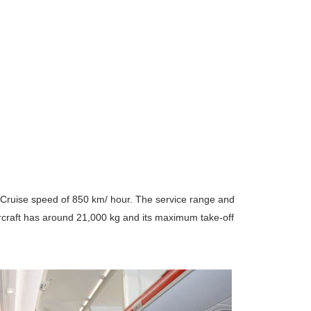
 Cruise speed of 850 km/ hour. The service range and
ircraft has around 21,000 kg and its maximum take-off