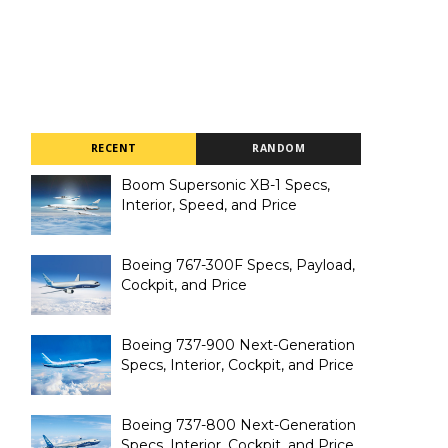
RECENT
RANDOM
Boom Supersonic XB-1 Specs,
Interior, Speed, and Price
Boeing 767-300F Specs, Payload,
Cockpit, and Price
Boeing 737-900 Next-Generation
Specs, Interior, Cockpit, and Price
Boeing 737-800 Next-Generation
Specs, Interior, Cockpit, and Price