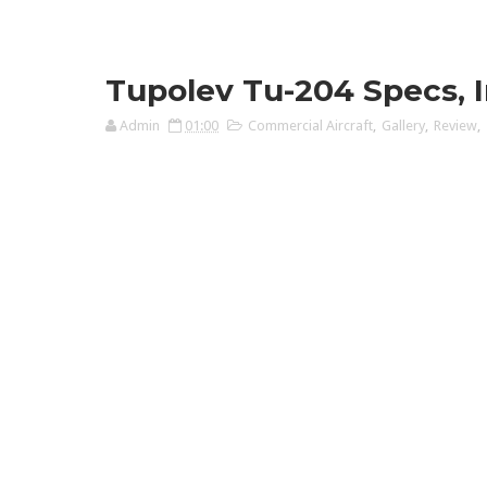
Tupolev Tu-204 Specs, In
Admin
01:00
Commercial Aircraft
,
Gallery
,
Review
,