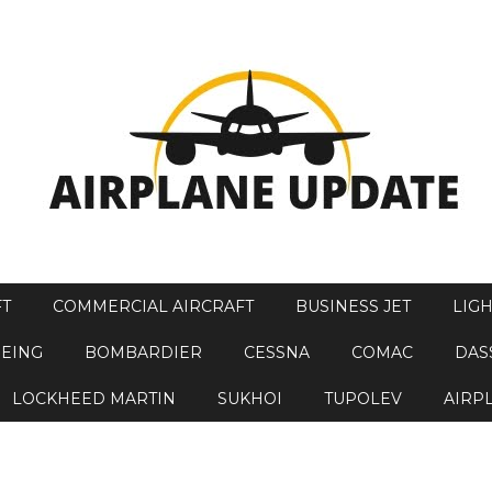
FT
COMMERCIAL AIRCRAFT
BUSINESS JET
LIGH
EING
BOMBARDIER
CESSNA
COMAC
DAS
LOCKHEED MARTIN
SUKHOI
TUPOLEV
AIRP