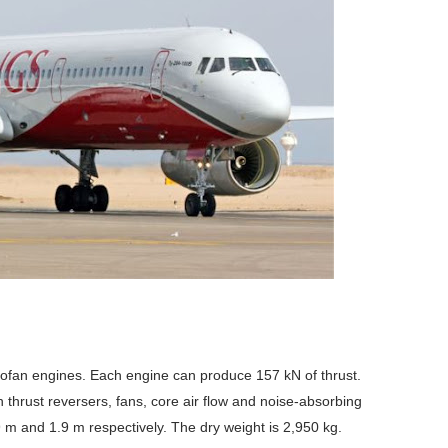
ofan engines. Each engine can produce 157 kN of thrust.
 thrust reversers, fans, core air flow and noise-absorbing
 m and 1.9 m respectively. The dry weight is 2,950 kg.