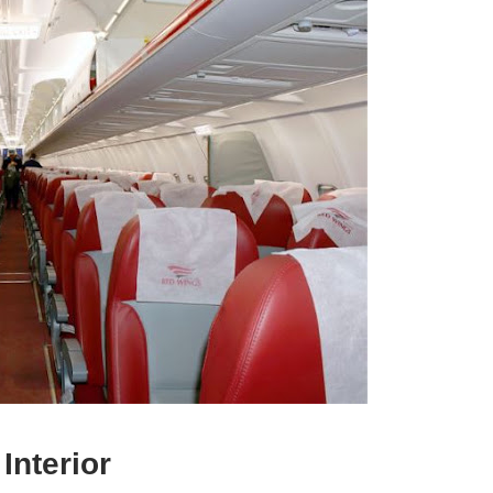
Interior