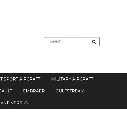
T SPORT AIRCRAFT
MILITARY AIRCRAFT
SAULT
EMBRAER
GULFSTREAM
LANE VERSUS