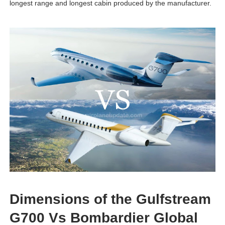
longest range and longest cabin produced by the manufacturer.
Dimensions of the Gulfstream
G700 Vs Bombardier Global