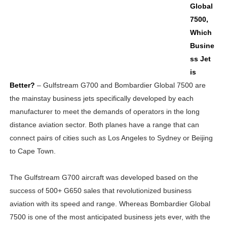
Global
7500,
Which
Busine
ss Jet
is
Better?
– Gulfstream G700 and Bombardier Global 7500 are
the mainstay business jets specifically developed by each
manufacturer to meet the demands of operators in the long
distance aviation sector. Both planes have a range that can
connect pairs of cities such as Los Angeles to Sydney or Beijing
to Cape Town.
The Gulfstream G700 aircraft was developed based on the
success of 500+ G650 sales that revolutionized business
aviation with its speed and range. Whereas Bombardier Global
7500 is one of the most anticipated business jets ever, with the