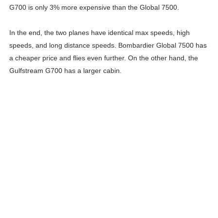
G700 is only 3% more expensive than the Global 7500.
In the end, the two planes have identical max speeds, high
speeds, and long distance speeds. Bombardier Global 7500 has
a cheaper price and flies even further. On the other hand, the
Gulfstream G700 has a larger cabin.