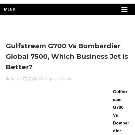
MENU
Gulfstream G700 Vs Bombardier
Global 7500, Which Business Jet is
Better?
Admin
01:00
Airplane Versus
Gulfstr
eam
G700
Vs
Bombar
dier