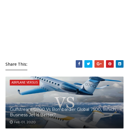
Share This:
AIRPLANE VERSUS
Gulfstream G700 Vs Bombardier Global 7500, Which
Business Jet is Better?
Feb 01, 2020