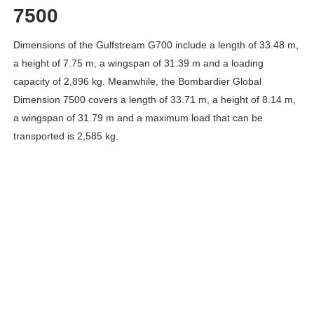
7500
Dimensions of the Gulfstream G700 include a length of 33.48 m,
a height of 7.75 m, a wingspan of 31.39 m and a loading
capacity of 2,896 kg. Meanwhile, the Bombardier Global
Dimension 7500 covers a length of 33.71 m, a height of 8.14 m,
a wingspan of 31.79 m and a maximum load that can be
transported is 2,585 kg.