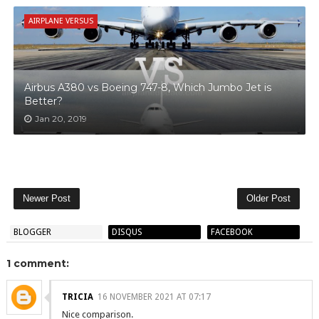
AIRPLANE VERSUS
Airbus A380 vs Boeing 747-8, Which Jumbo Jet is
Better?
Jan 20, 2019
Newer Post
Older Post
BLOGGER
DISQUS
FACEBOOK
1 comment:
TRICIA
16 NOVEMBER 2021 AT 07:17
Nice comparison.