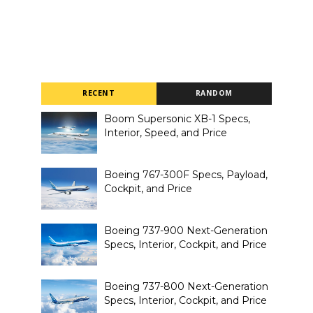
RECENT
RANDOM
Boom Supersonic XB-1 Specs,
Interior, Speed, and Price
Boeing 767-300F Specs, Payload,
Cockpit, and Price
Boeing 737-900 Next-Generation
Specs, Interior, Cockpit, and Price
Boeing 737-800 Next-Generation
Specs, Interior, Cockpit, and Price