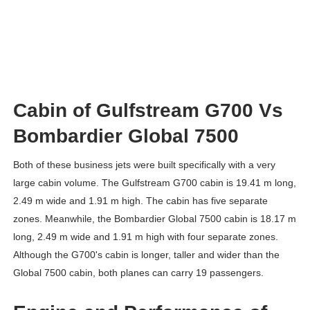
Cabin of Gulfstream G700 Vs
Bombardier Global 7500
Both of these business jets were built specifically with a very
large cabin volume. The Gulfstream G700 cabin is 19.41 m long,
2.49 m wide and 1.91 m high. The cabin has five separate
zones. Meanwhile, the Bombardier Global 7500 cabin is 18.17 m
long, 2.49 m wide and 1.91 m high with four separate zones.
Although the G700's cabin is longer, taller and wider than the
Global 7500 cabin, both planes can carry 19 passengers.