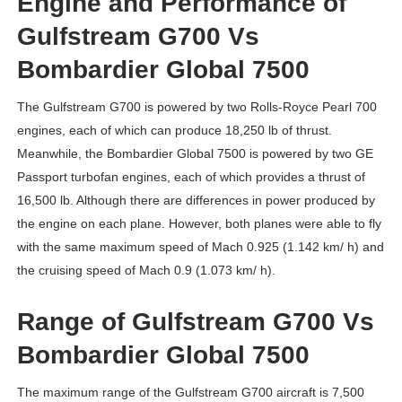
Engine and Performance of
Gulfstream G700 Vs
Bombardier Global 7500
The Gulfstream G700 is powered by two Rolls-Royce Pearl 700
engines, each of which can produce 18,250 lb of thrust.
Meanwhile, the Bombardier Global 7500 is powered by two GE
Passport turbofan engines, each of which provides a thrust of
16,500 lb. Although there are differences in power produced by
the engine on each plane. However, both planes were able to fly
with the same maximum speed of Mach 0.925 (1.142 km/ h) and
the cruising speed of Mach 0.9 (1.073 km/ h).
Range of Gulfstream G700 Vs
Bombardier Global 7500
The maximum range of the Gulfstream G700 aircraft is 7,500