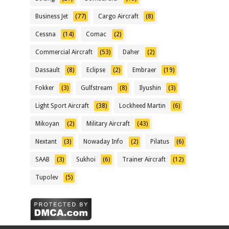
Business Jet
(77)
Cargo Aircraft
(8)
Cessna
(14)
Comac
(2)
Commercial Aircraft
(53)
Daher
(2)
Dassault
(8)
Eclipse
(2)
Embraer
(19)
Fokker
(3)
Gulfstream
(8)
Ilyushin
(3)
Light Sport Aircraft
(38)
Lockheed Martin
(6)
Mikoyan
(2)
Military Aircraft
(43)
Nextant
(3)
Nowaday Info
(2)
Pilatus
(6)
SAAB
(3)
Sukhoi
(6)
Trainer Aircraft
(12)
Tupolev
(5)