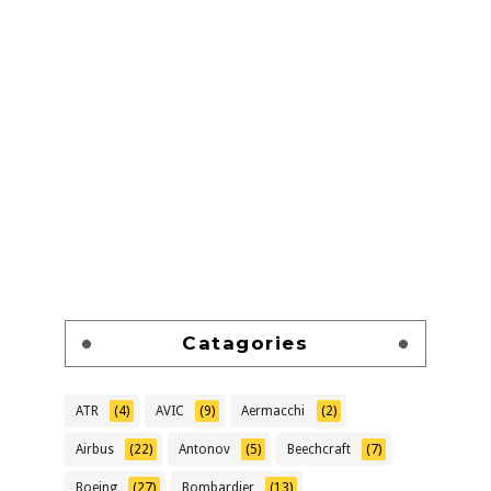
Catagories
ATR
(4)
AVIC
(9)
Aermacchi
(2)
Airbus
(22)
Antonov
(5)
Beechcraft
(7)
Boeing
(27)
Bombardier
(13)