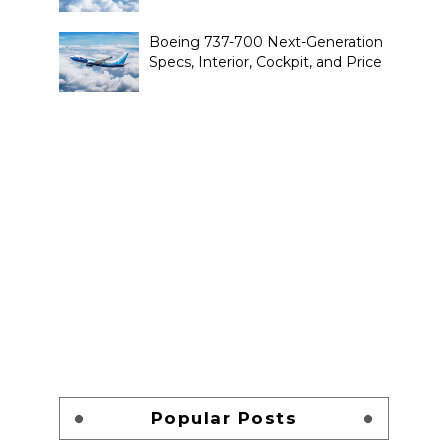
Boeing 737-700 Next-Generation
Specs, Interior, Cockpit, and Price
Popular Posts