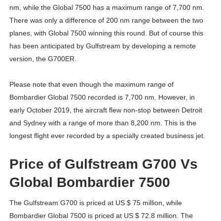
nm, while the Global 7500 has a maximum range of 7,700 nm.
There was only a difference of 200 nm range between the two
planes, with Global 7500 winning this round. But of course this
has been anticipated by Gulfstream by developing a remote
version, the G700ER.
Please note that even though the maximum range of
Bombardier Global 7500 recorded is 7,700 nm. However, in
early October 2019, the aircraft flew non-stop between Detroit
and Sydney with a range of more than 8,200 nm. This is the
longest flight ever recorded by a specially created business jet.
Price of Gulfstream G700 Vs
Global Bombardier 7500
The Gulfstream G700 is priced at US $ 75 million, while
Bombardier Global 7500 is priced at US $ 72.8 million. The