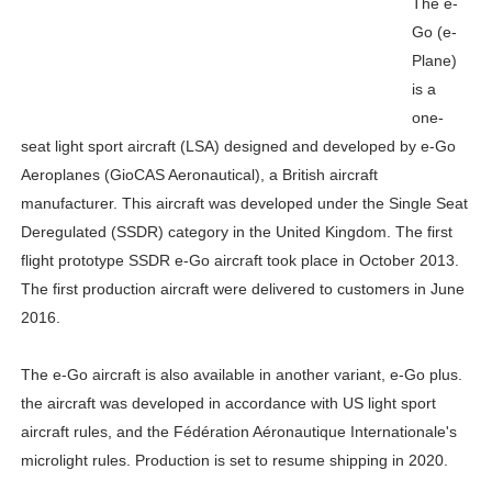
The e-
Go (e-
Plane)
is a
one-
seat light sport aircraft (LSA) designed and developed by e-Go
Aeroplanes (GioCAS Aeronautical), a British aircraft
manufacturer. This aircraft was developed under the Single Seat
Deregulated (SSDR) category in the United Kingdom. The first
flight prototype SSDR e-Go aircraft took place in October 2013.
The first production aircraft were delivered to customers in June
2016.
The e-Go aircraft is also available in another variant, e-Go plus.
the aircraft was developed in accordance with US light sport
aircraft rules, and the Fédération Aéronautique Internationale's
microlight rules. Production is set to resume shipping in 2020.