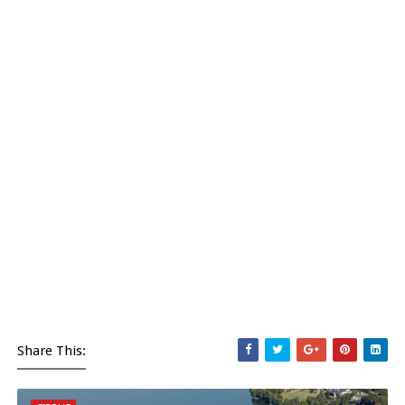
Share This: