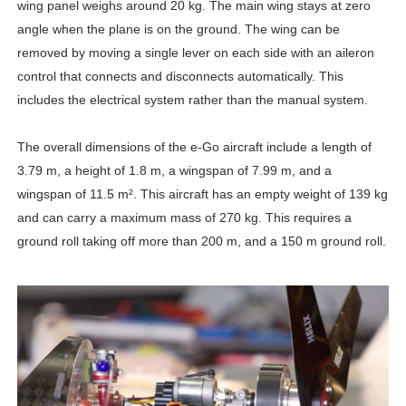
wing panel weighs around 20 kg. The main wing stays at zero
angle when the plane is on the ground. The wing can be
removed by moving a single lever on each side with an aileron
control that connects and disconnects automatically. This
includes the electrical system rather than the manual system.
The overall dimensions of the e-Go aircraft include a length of
3.79 m, a height of 1.8 m, a wingspan of 7.99 m, and a
wingspan of 11.5 m². This aircraft has an empty weight of 139 kg
and can carry a maximum mass of 270 kg. This requires a
ground roll taking off more than 200 m, and a 150 m ground roll.