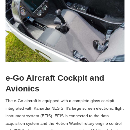
e-Go Aircraft Cockpit and
Avionics
The e-Go aircraft is equipped with a complete glass cockpit
integrated with Kanardia NESIS III's large screen electronic flight
instrument system (EFIS). EFIS is connected to the data
acquisition system and the Rotron Wankel rotary engine control