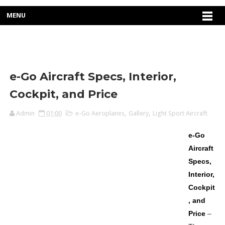
MENU
e-Go Aircraft Specs, Interior,
Cockpit, and Price
Admin
01:00
e-Go Aeroplanes
,
Gallery
,
Light Sport Aircraft
e-Go
Aircraft
Specs,
Interior,
Cockpit
, and
Price
–