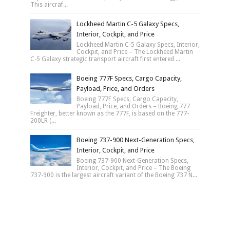
This aircraf...
Lockheed Martin C-5 Galaxy Specs,
Interior, Cockpit, and Price
Lockheed Martin C-5 Galaxy Specs, Interior,
Cockpit, and Price – The Lockheed Martin
C-5 Galaxy strategic transport aircraft first entered ...
Boeing 777F Specs, Cargo Capacity,
Payload, Price, and Orders
Boeing 777F Specs, Cargo Capacity,
Payload, Price, and Orders – Boeing 777
Freighter, better known as the 777F, is based on the 777-
200LR (...
Boeing 737-900 Next-Generation Specs,
Interior, Cockpit, and Price
Boeing 737-900 Next-Generation Specs,
Interior, Cockpit, and Price – The Boeing
737-900 is the largest aircraft variant of the Boeing 737 N...