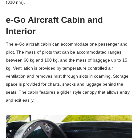
(330 nm).
e-Go Aircraft Cabin and
Interior
The e-Go aircraft cabin can accommodate one passenger and
pilot. The mass of pilots that can be accommodated ranges
between 60 kg and 100 kg, and the mass of baggage up to 15
kg. Ventilation is provided by temperature controlled air
ventilation and removes mist through slots in coaming. Storage
space is provided for charts, snacks and luggage behind the
seats. The cabin features a glider style canopy that allows entry
and exit easily.