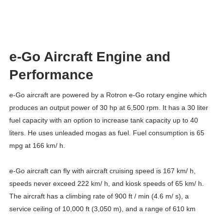
e-Go Aircraft Engine and
Performance
e-Go aircraft are powered by a Rotron e-Go rotary engine which
produces an output power of 30 hp at 6,500 rpm. It has a 30 liter
fuel capacity with an option to increase tank capacity up to 40
liters. He uses unleaded mogas as fuel. Fuel consumption is 65
mpg at 166 km/ h.
e-Go aircraft can fly with aircraft cruising speed is 167 km/ h,
speeds never exceed 222 km/ h, and kiosk speeds of 65 km/ h.
The aircraft has a climbing rate of 900 ft / min (4.6 m/ s), a
service ceiling of 10,000 ft (3,050 m), and a range of 610 km