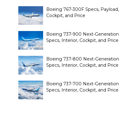
Boeing 767-300F Specs, Payload,
Cockpit, and Price
Boeing 737-900 Next-Generation
Specs, Interior, Cockpit, and Price
Boeing 737-800 Next-Generation
Specs, Interior, Cockpit, and Price
Boeing 737-700 Next-Generation
Specs, Interior, Cockpit, and Price