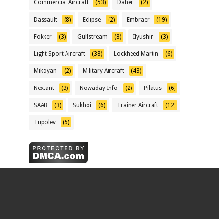
Commercial Aircraft
(53)
Daher
(2)
Dassault
(8)
Eclipse
(2)
Embraer
(19)
Fokker
(3)
Gulfstream
(8)
Ilyushin
(3)
Light Sport Aircraft
(38)
Lockheed Martin
(6)
Mikoyan
(2)
Military Aircraft
(43)
Nextant
(3)
Nowaday Info
(2)
Pilatus
(6)
SAAB
(3)
Sukhoi
(6)
Trainer Aircraft
(12)
Tupolev
(5)