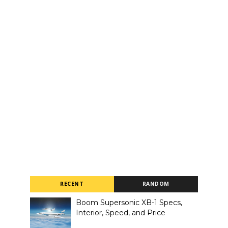
RECENT
RANDOM
Boom Supersonic XB-1 Specs,
Interior, Speed, and Price