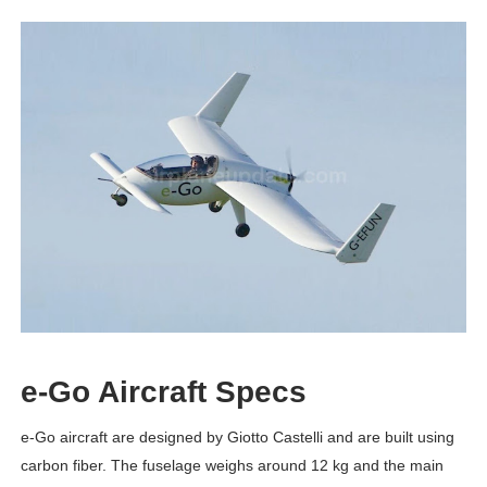
e-Go Aircraft Specs
e-Go aircraft are designed by Giotto Castelli and are built using
carbon fiber. The fuselage weighs around 12 kg and the main