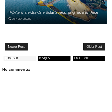
PC-Aero Elektra One Solar Specs, Engine, and Price
Jan 29, 2020
Newer Post
Older Post
BLOGGER
DISQUS
FACEBOOK
No comments: