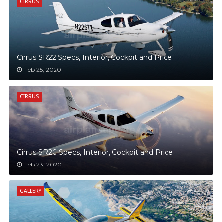
CIRRUS
Cirrus SR22 Specs, Interior, Cockpit and Price
Feb 25, 2020
CIRRUS
Cirrus SR20 Specs, Interior, Cockpit and Price
Feb 23, 2020
GALLERY