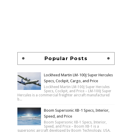
Popular Posts
Lockheed Martin LM-100J Super Hercules
Specs, Cockpit, Cargo, and Price
Lockheed Martin LM-100J Super Hercules
Specs, Cockpit, and Price – LM-100J Super
Hercules is a commercial freighter aircraft manufactured
b...
Boom Supersonic XB-1 Specs, Interior,
Speed, and Price
Boom Supersonic XB-1 Specs, Interior,
Speed, and Price – Boom XB-1 is a
supersonic aircraft developed by Boom Technology, USA.