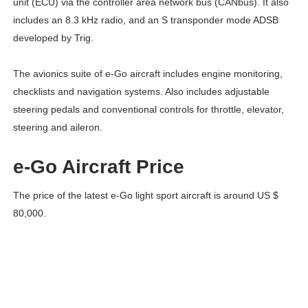
unit (ECU) via the controller area network bus (CANbus). It also
includes an 8.3 kHz radio, and an S transponder mode ADSB
developed by Trig.
The avionics suite of e-Go aircraft includes engine monitoring,
checklists and navigation systems. Also includes adjustable
steering pedals and conventional controls for throttle, elevator,
steering and aileron.
e-Go Aircraft Price
The price of the latest e-Go light sport aircraft is around US $
80,000.