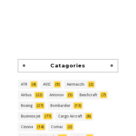
Catagories
ATR
(4)
AVIC
(9)
Aermacchi
(2)
Airbus
(22)
Antonov
(5)
Beechcraft
(7)
Boeing
(27)
Bombardier
(13)
Business Jet
(77)
Cargo Aircraft
(8)
Cessna
(14)
Comac
(2)