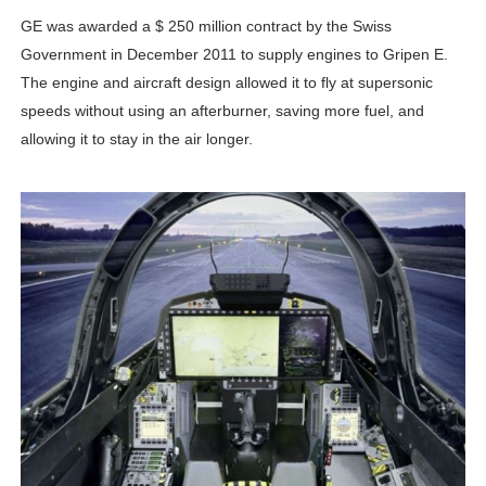
GE was awarded a $ 250 million contract by the Swiss
Government in December 2011 to supply engines to Gripen E.
The engine and aircraft design allowed it to fly at supersonic
speeds without using an afterburner, saving more fuel, and
allowing it to stay in the air longer.