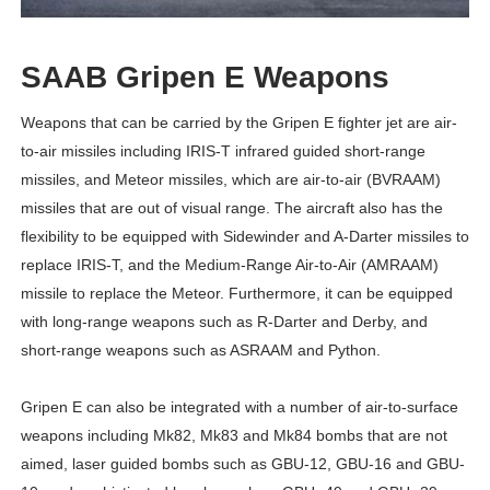
SAAB Gripen E Weapons
Weapons that can be carried by the Gripen E fighter jet are air-
to-air missiles including IRIS-T infrared guided short-range
missiles, and Meteor missiles, which are air-to-air (BVRAAM)
missiles that are out of visual range. The aircraft also has the
flexibility to be equipped with Sidewinder and A-Darter missiles to
replace IRIS-T, and the Medium-Range Air-to-Air (AMRAAM)
missile to replace the Meteor. Furthermore, it can be equipped
with long-range weapons such as R-Darter and Derby, and
short-range weapons such as ASRAAM and Python.
Gripen E can also be integrated with a number of air-to-surface
weapons including Mk82, Mk83 and Mk84 bombs that are not
aimed, laser guided bombs such as GBU-12, GBU-16 and GBU-