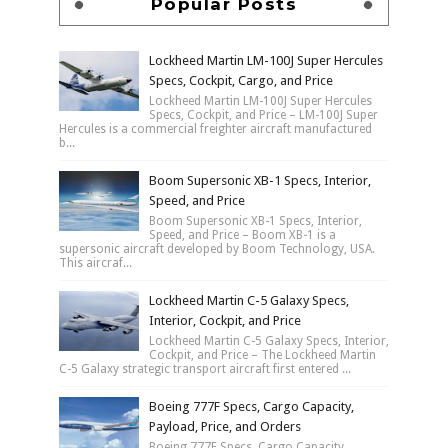
Popular Posts
Lockheed Martin LM-100J Super Hercules
Specs, Cockpit, Cargo, and Price
Lockheed Martin LM-100J Super Hercules
Specs, Cockpit, and Price – LM-100J Super
Hercules is a commercial freighter aircraft manufactured
b...
Boom Supersonic XB-1 Specs, Interior,
Speed, and Price
Boom Supersonic XB-1 Specs, Interior,
Speed, and Price – Boom XB-1 is a
supersonic aircraft developed by Boom Technology, USA.
This aircraf...
Lockheed Martin C-5 Galaxy Specs,
Interior, Cockpit, and Price
Lockheed Martin C-5 Galaxy Specs, Interior,
Cockpit, and Price – The Lockheed Martin
C-5 Galaxy strategic transport aircraft first entered ...
Boeing 777F Specs, Cargo Capacity,
Payload, Price, and Orders
Boeing 777F Specs, Cargo Capacity,