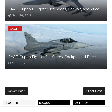
SAAB Gripen E Fighter Jet Specs, Cockpit, and Price
Sept 24, 2019
GALLERY
SAAB Gripen Fighter Jet Specs, Cockpit, and Price
Sept 16, 2019
Newer Post
Older Post
BLOGGER
DISQUS
FACEBOOK