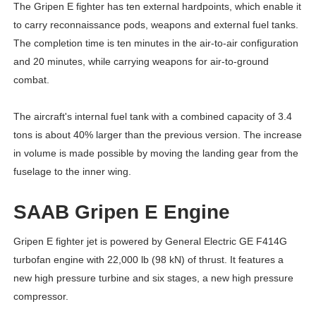
The Gripen E fighter has ten external hardpoints, which enable it
to carry reconnaissance pods, weapons and external fuel tanks.
The completion time is ten minutes in the air-to-air configuration
and 20 minutes, while carrying weapons for air-to-ground
combat.
The aircraft's internal fuel tank with a combined capacity of 3.4
tons is about 40% larger than the previous version. The increase
in volume is made possible by moving the landing gear from the
fuselage to the inner wing.
SAAB Gripen E Engine
Gripen E fighter jet is powered by General Electric GE F414G
turbofan engine with 22,000 lb (98 kN) of thrust. It features a
new high pressure turbine and six stages, a new high pressure
compressor.