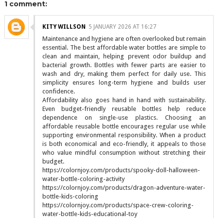
1 comment:
KITY WILLSON
5 JANUARY 2026 AT 16:27
Maintenance and hygiene are often overlooked but remain
essential. The best affordable water bottles are simple to
clean and maintain, helping prevent odor buildup and
bacterial growth. Bottles with fewer parts are easier to
wash and dry, making them perfect for daily use. This
simplicity ensures long-term hygiene and builds user
confidence.
Affordability also goes hand in hand with sustainability.
Even budget-friendly reusable bottles help reduce
dependence on single-use plastics. Choosing an
affordable reusable bottle encourages regular use while
supporting environmental responsibility. When a product
is both economical and eco-friendly, it appeals to those
who value mindful consumption without stretching their
budget.
https://colornjoy.com/products/spooky-doll-halloween-
water-bottle-coloring-activity
https://colornjoy.com/products/dragon-adventure-water-
bottle-kids-coloring
https://colornjoy.com/products/space-crew-coloring-
water-bottle-kids-educational-toy