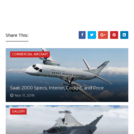
Share This:
COMMERCIAL AIRCRAFT
Saab 2000 Specs, Interior, Cockpit, and Price
Nov 11, 2019
GALLERY