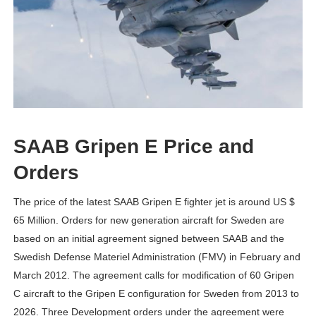
SAAB Gripen E Price and
Orders
The price of the latest SAAB Gripen E fighter jet is around US $
65 Million. Orders for new generation aircraft for Sweden are
based on an initial agreement signed between SAAB and the
Swedish Defense Materiel Administration (FMV) in February and
March 2012. The agreement calls for modification of 60 Gripen
C aircraft to the Gripen E configuration for Sweden from 2013 to
2026. Three Development orders under the agreement were