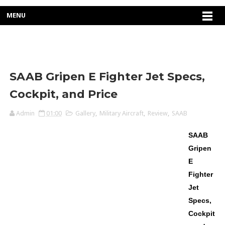
MENU
SAAB Gripen E Fighter Jet Specs,
Cockpit, and Price
Admin
01:00
Gallery
,
Military Aircraft
,
Review
,
SAAB
SAAB
Gripen
E
Fighter
Jet
Specs,
Cockpit