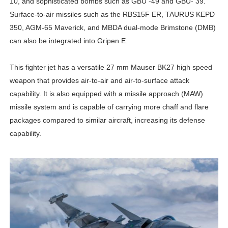
10, and sophisticated bombs such as GBU -49 and GBU- 39.
Surface-to-air missiles such as the RBS15F ER, TAURUS KEPD
350, AGM-65 Maverick, and MBDA dual-mode Brimstone (DMB)
can also be integrated into Gripen E.
This fighter jet has a versatile 27 mm Mauser BK27 high speed
weapon that provides air-to-air and air-to-surface attack
capability. It is also equipped with a missile approach (MAW)
missile system and is capable of carrying more chaff and flare
packages compared to similar aircraft, increasing its defense
capability.