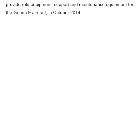
provide role equipment, support and maintenance equipment for
the Gripen E aircraft, in October 2014.