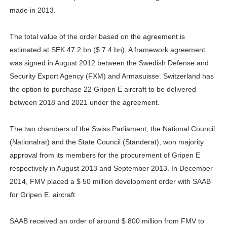
made in 2013.
The total value of the order based on the agreement is
estimated at SEK 47.2 bn ($ 7.4 bn). A framework agreement
was signed in August 2012 between the Swedish Defense and
Security Export Agency (FXM) and Armasuisse. Switzerland has
the option to purchase 22 Gripen E aircraft to be delivered
between 2018 and 2021 under the agreement.
The two chambers of the Swiss Parliament, the National Council
(Nationalrat) and the State Council (Ständerat), won majority
approval from its members for the procurement of Gripen E
respectively in August 2013 and September 2013. In December
2014, FMV placed a $ 50 million development order with SAAB
for Gripen E. aircraft
SAAB received an order of around $ 800 million from FMV to