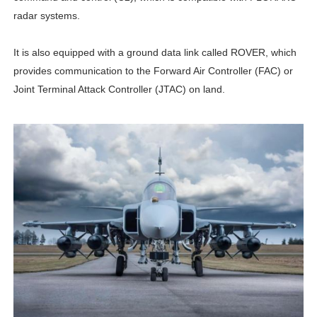
radar systems.
It is also equipped with a ground data link called ROVER, which
provides communication to the Forward Air Controller (FAC) or
Joint Terminal Attack Controller (JTAC) on land.