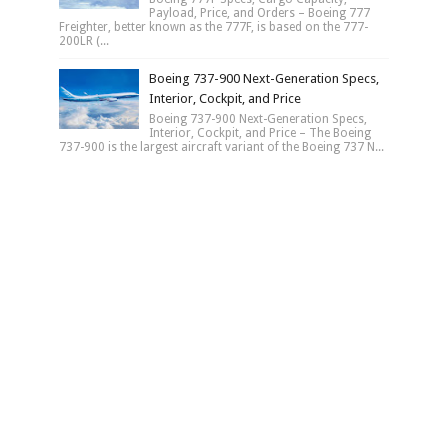
Payload, Price, and Orders – Boeing 777
Freighter, better known as the 777F, is based on the 777-
200LR (...
Boeing 737-900 Next-Generation Specs,
Interior, Cockpit, and Price
Boeing 737-900 Next-Generation Specs,
Interior, Cockpit, and Price – The Boeing
737-900 is the largest aircraft variant of the Boeing 737 N...