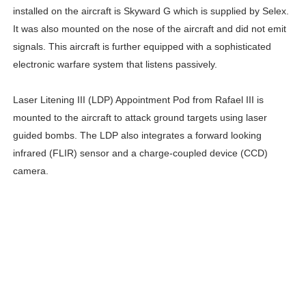
installed on the aircraft is Skyward G which is supplied by Selex.
It was also mounted on the nose of the aircraft and did not emit
signals. This aircraft is further equipped with a sophisticated
electronic warfare system that listens passively.
Laser Litening III (LDP) Appointment Pod from Rafael III is
mounted to the aircraft to attack ground targets using laser
guided bombs. The LDP also integrates a forward looking
infrared (FLIR) sensor and a charge-coupled device (CCD)
camera.