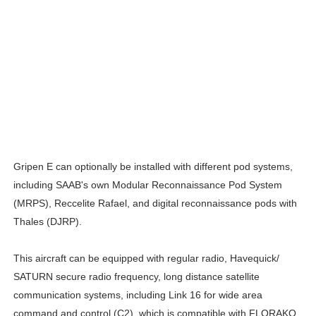
Gripen E can optionally be installed with different pod systems,
including SAAB's own Modular Reconnaissance Pod System
(MRPS), Reccelite Rafael, and digital reconnaissance pods with
Thales (DJRP).
This aircraft can be equipped with regular radio, Havequick/
SATURN secure radio frequency, long distance satellite
communication systems, including Link 16 for wide area
command and control (C2), which is compatible with FLORAKO