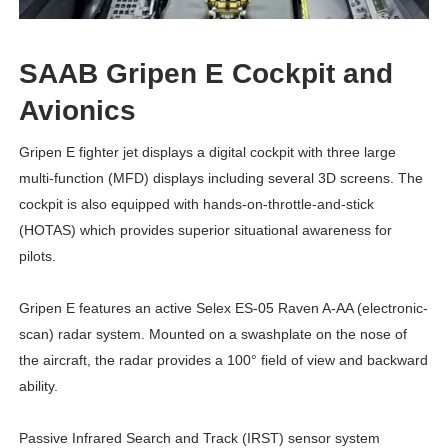
SAAB Gripen E Cockpit and
Avionics
Gripen E
fighter jet
displays a digital cockpit with three large
multi-function (MFD) displays including several 3D screens. The
cockpit is also equipped with hands-on-throttle-and-stick
(HOTAS) which provides superior situational awareness for
pilots.
Gripen E features an active Selex ES-05 Raven A-AA (electronic-
scan) radar system. Mounted on a swashplate on the nose of
the aircraft, the radar provides a 100° field of view and backward
ability.
Passive Infrared Search and Track (IRST) sensor system