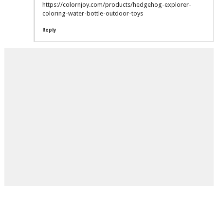
https://colornjoy.com/products/hedgehog-explorer-
coloring-water-bottle-outdoor-toys
Reply