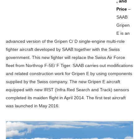
, and
Price
–
SAAB
Gripen
E is an
advanced version of the Gripen C/ D single-engine multi-role
fighter aircraft developed by SAAB together with the Swiss
government. This new fighter will replace the Swiss Air Force
fleet from Northrop F-5E/ F Tiger. SAAB carries out modifications
and related construction work for Gripen E by using components
supplied by the Swiss company. The new Gripen E aircraft
equipped with new IRST (Infra Red Search and Track) sensors
completed its maiden flight in April 2014. The first test aircraft
was launched in May 2016.