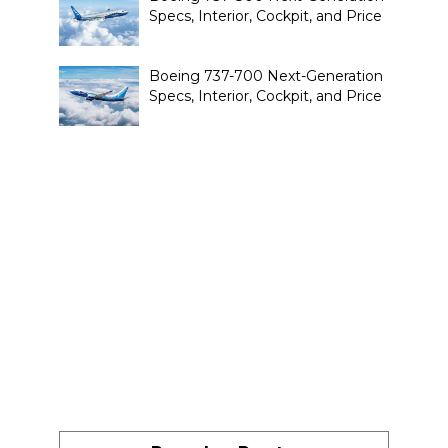
Specs, Interior, Cockpit, and Price
Boeing 737-700 Next-Generation
Specs, Interior, Cockpit, and Price