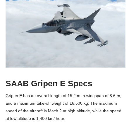
SAAB Gripen E Specs
Gripen E has an overall length of 15.2 m, a wingspan of 8.6 m,
and a maximum take-off weight of 16,500 kg. The maximum
speed of the aircraft is Mach 2 at high altitude, while the speed
at low altitude is 1,400 km/ hour.