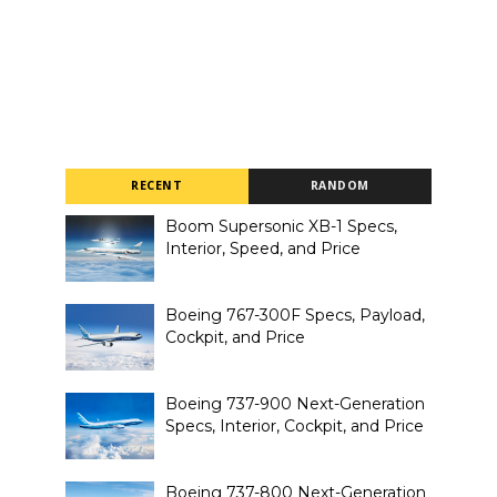
RECENT
RANDOM
Boom Supersonic XB-1 Specs,
Interior, Speed, and Price
Boeing 767-300F Specs, Payload,
Cockpit, and Price
Boeing 737-900 Next-Generation
Specs, Interior, Cockpit, and Price
Boeing 737-800 Next-Generation