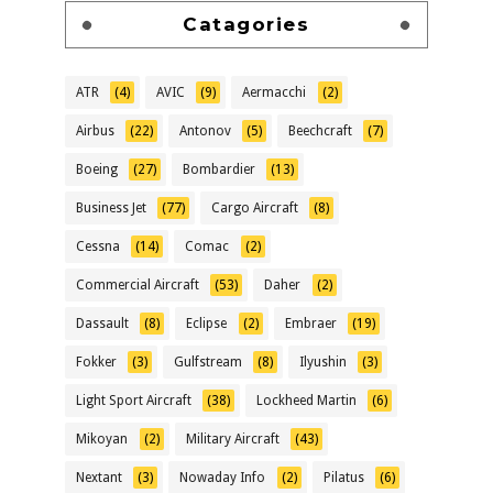
Catagories
ATR
(4)
AVIC
(9)
Aermacchi
(2)
Airbus
(22)
Antonov
(5)
Beechcraft
(7)
Boeing
(27)
Bombardier
(13)
Business Jet
(77)
Cargo Aircraft
(8)
Cessna
(14)
Comac
(2)
Commercial Aircraft
(53)
Daher
(2)
Dassault
(8)
Eclipse
(2)
Embraer
(19)
Fokker
(3)
Gulfstream
(8)
Ilyushin
(3)
Light Sport Aircraft
(38)
Lockheed Martin
(6)
Mikoyan
(2)
Military Aircraft
(43)
Nextant
(3)
Nowaday Info
(2)
Pilatus
(6)