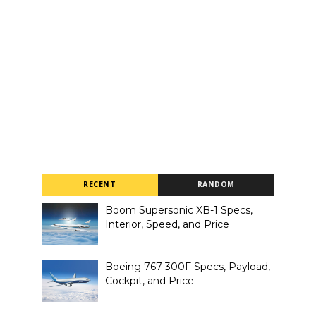
RECENT
RANDOM
Boom Supersonic XB-1 Specs,
Interior, Speed, and Price
Boeing 767-300F Specs, Payload,
Cockpit, and Price