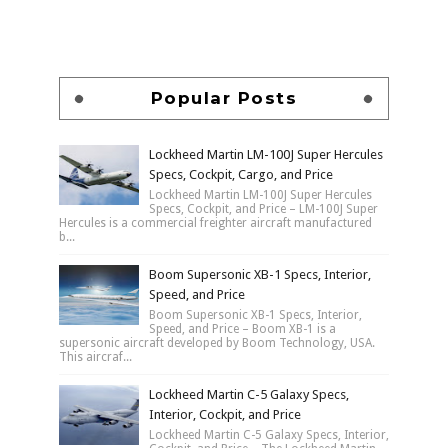
Popular Posts
Lockheed Martin LM-100J Super Hercules
Specs, Cockpit, Cargo, and Price
Lockheed Martin LM-100J Super Hercules
Specs, Cockpit, and Price – LM-100J Super
Hercules is a commercial freighter aircraft manufactured
b...
Boom Supersonic XB-1 Specs, Interior,
Speed, and Price
Boom Supersonic XB-1 Specs, Interior,
Speed, and Price – Boom XB-1 is a
supersonic aircraft developed by Boom Technology, USA.
This aircraf...
Lockheed Martin C-5 Galaxy Specs,
Interior, Cockpit, and Price
Lockheed Martin C-5 Galaxy Specs, Interior,