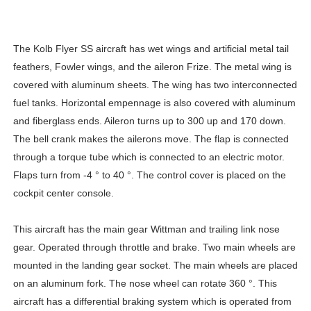
The Kolb Flyer SS aircraft has wet wings and artificial metal tail
feathers, Fowler wings, and the aileron Frize. The metal wing is
covered with aluminum sheets. The wing has two interconnected
fuel tanks. Horizontal empennage is also covered with aluminum
and fiberglass ends. Aileron turns up to 300 up and 170 down.
The bell crank makes the ailerons move. The flap is connected
through a torque tube which is connected to an electric motor.
Flaps turn from -4 ° to 40 °. The control cover is placed on the
cockpit center console.
This aircraft has the main gear Wittman and trailing link nose
gear. Operated through throttle and brake. Two main wheels are
mounted in the landing gear socket. The main wheels are placed
on an aluminum fork. The nose wheel can rotate 360 ​​°. This
aircraft has a differential braking system which is operated from