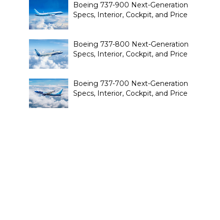
Boeing 737-900 Next-Generation
Specs, Interior, Cockpit, and Price
Boeing 737-800 Next-Generation
Specs, Interior, Cockpit, and Price
Boeing 737-700 Next-Generation
Specs, Interior, Cockpit, and Price