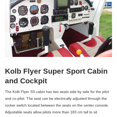
Kolb Flyer Super Sport Cabin
and Cockpit
The Kolb Flyer SS cabin has two seats side by side for the pilot
and co-pilot. The seat can be electrically adjusted through the
rocker switch located between the seats on the center console.
Adjustable seats allow pilots more than 183 cm tall to sit