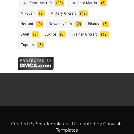
Light Sport Aircraft
(38)
Lockheed Martin
(6)
Mikoyan
(2)
Military Aircraft
(43)
Nextant
(3)
Nowaday Info
(2)
Pilatus
(6)
SAAB
(3)
Sukhoi
(6)
Trainer Aircraft
(12)
Tupolev
(5)
Created By
Sora Templates
| Distributed By
Gooyaabi
Templates