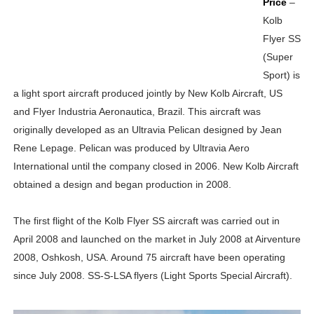
Price
–
Kolb
Flyer SS
(Super
Sport) is
a light sport aircraft produced jointly by New Kolb Aircraft, US
and Flyer Industria Aeronautica, Brazil. This aircraft was
originally developed as an Ultravia Pelican designed by Jean
Rene Lepage. Pelican was produced by Ultravia Aero
International until the company closed in 2006. New Kolb Aircraft
obtained a design and began production in 2008.
The first flight of the Kolb Flyer SS aircraft was carried out in
April 2008 and launched on the market in July 2008 at Airventure
2008, Oshkosh, USA. Around 75 aircraft have been operating
since July 2008. SS-S-LSA flyers (Light Sports Special Aircraft).