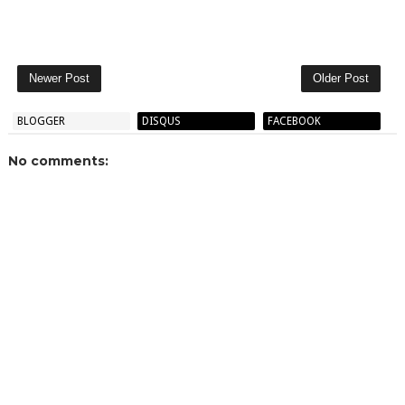
Newer Post
Older Post
BLOGGER
DISQUS
FACEBOOK
No comments: