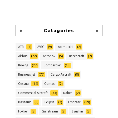
Catagories
ATR
(4)
AVIC
(9)
Aermacchi
(2)
Airbus
(22)
Antonov
(5)
Beechcraft
(7)
Boeing
(27)
Bombardier
(13)
Business Jet
(77)
Cargo Aircraft
(8)
Cessna
(14)
Comac
(2)
Commercial Aircraft
(53)
Daher
(2)
Dassault
(8)
Eclipse
(2)
Embraer
(19)
Fokker
(3)
Gulfstream
(8)
Ilyushin
(3)