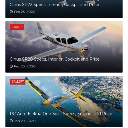
Cirrus SR22 Specs, Interior, Cockpit and Price
Feb 25, 2020
CIRRUS
Cirrus SR20 Specs, Interior, Cockpit and Price
Feb 23, 2020
GALLERY
PC-Aero Elektra One Solar Specs, Engine, and Price
Jan 29, 2020