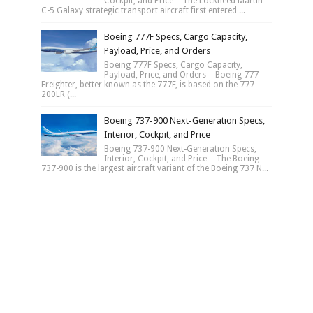
Cockpit, and Price – The Lockheed Martin
C-5 Galaxy strategic transport aircraft first entered ...
Boeing 777F Specs, Cargo Capacity,
Payload, Price, and Orders
Boeing 777F Specs, Cargo Capacity,
Payload, Price, and Orders – Boeing 777
Freighter, better known as the 777F, is based on the 777-
200LR (...
Boeing 737-900 Next-Generation Specs,
Interior, Cockpit, and Price
Boeing 737-900 Next-Generation Specs,
Interior, Cockpit, and Price – The Boeing
737-900 is the largest aircraft variant of the Boeing 737 N...