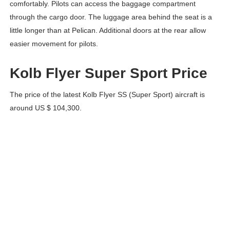
comfortably. Pilots can access the baggage compartment
through the cargo door. The luggage area behind the seat is a
little longer than at Pelican. Additional doors at the rear allow
easier movement for pilots.
Kolb Flyer Super Sport Price
The price of the latest Kolb Flyer SS (Super Sport) aircraft is
around US $ 104,300.