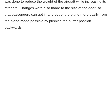
was done to reduce the weight of the aircraft while increasing its
strength. Changes were also made to the size of the door, so
that passengers can get in and out of the plane more easily from
the plane made possible by pushing the buffer position
backwards.