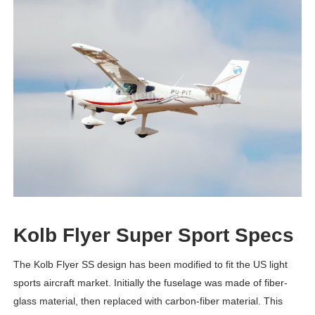
Kolb Flyer Super Sport Specs
The Kolb Flyer SS design has been modified to fit the US light
sports aircraft market. Initially the fuselage was made of fiber-
glass material, then replaced with carbon-fiber material. This