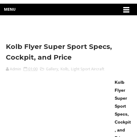
MENU
Kolb Flyer Super Sport Specs,
Cockpit, and Price
Admin
01:00
Gallery
,
Kolb
,
Light Sport Aircraft
Kolb
Flyer
Super
Sport
Specs,
Cockpit
, and