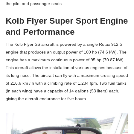
the pilot and passenger seats.
Kolb Flyer Super Sport Engine
and Performance
The Kolb Flyer SS aircraft is powered by a single Rotax 912 S
engine that produces an output power of 100 hp (74.6 kW). The
engine has a maximum continuous power of 95 hp (70.87 kW).
This aircraft allows the installation of various engines because of
its long nose. The aircraft can fly with a maximum cruising speed
of 216.6 km / h with a climbing rate of 1.234 fpm. Two fuel tanks
(in each wing) have a capacity of 14 gallons (53 liters) each,
giving the aircraft endurance for five hours.