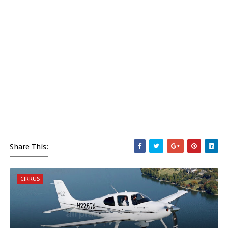
Share This:
CIRRUS