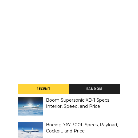
RECENT
RANDOM
Boom Supersonic XB-1 Specs,
Interior, Speed, and Price
Boeing 767-300F Specs, Payload,
Cockpit, and Price