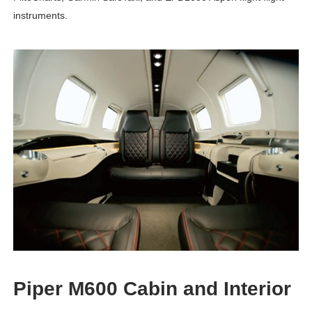
instruments.
Piper M600 Cabin and Interior