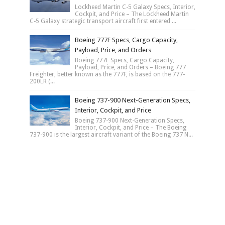
Lockheed Martin C-5 Galaxy Specs, Interior,
Cockpit, and Price – The Lockheed Martin
C-5 Galaxy strategic transport aircraft first entered ...
Boeing 777F Specs, Cargo Capacity,
Payload, Price, and Orders
Boeing 777F Specs, Cargo Capacity,
Payload, Price, and Orders – Boeing 777
Freighter, better known as the 777F, is based on the 777-
200LR (...
Boeing 737-900 Next-Generation Specs,
Interior, Cockpit, and Price
Boeing 737-900 Next-Generation Specs,
Interior, Cockpit, and Price – The Boeing
737-900 is the largest aircraft variant of the Boeing 737 N...