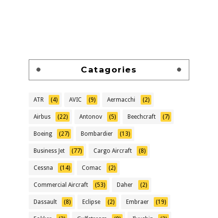
Catagories
ATR
(4)
AVIC
(9)
Aermacchi
(2)
Airbus
(22)
Antonov
(5)
Beechcraft
(7)
Boeing
(27)
Bombardier
(13)
Business Jet
(77)
Cargo Aircraft
(8)
Cessna
(14)
Comac
(2)
Commercial Aircraft
(53)
Daher
(2)
Dassault
(8)
Eclipse
(2)
Embraer
(19)