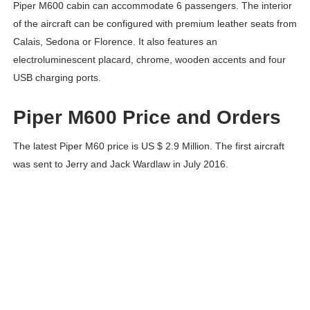
Piper M600 cabin can accommodate 6 passengers. The interior
of the aircraft can be configured with premium leather seats from
Calais, Sedona or Florence. It also features an
electroluminescent placard, chrome, wooden accents and four
USB charging ports.
Piper M600 Price and Orders
The latest Piper M60 price is US $ 2.9 Million. The first aircraft
was sent to Jerry and Jack Wardlaw in July 2016.