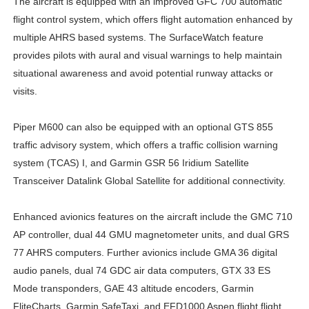
The aircraft is equipped with an improved GFC 700 automatic
flight control system, which offers flight automation enhanced by
multiple AHRS based systems. The SurfaceWatch feature
provides pilots with aural and visual warnings to help maintain
situational awareness and avoid potential runway attacks or
visits.
Piper M600 can also be equipped with an optional GTS 855
traffic advisory system, which offers a traffic collision warning
system (TCAS) I, and Garmin GSR 56 Iridium Satellite
Transceiver Datalink Global Satellite for additional connectivity.
Enhanced avionics features on the aircraft include the GMC 710
AP controller, dual 44 GMU magnetometer units, and dual GRS
77 AHRS computers. Further avionics include GMA 36 digital
audio panels, dual 74 GDC air data computers, GTX 33 ES
Mode transponders, GAE 43 altitude encoders, Garmin
FliteCharts, Garmin SafeTaxi, and EFD1000 Aspen flight flight