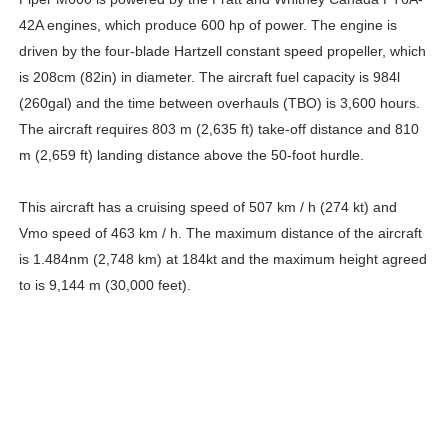
42A engines, which produce 600 hp of power. The engine is
driven by the four-blade Hartzell constant speed propeller, which
is 208cm (82in) in diameter. The aircraft fuel capacity is 984l
(260gal) and the time between overhauls (TBO) is 3,600 hours.
The aircraft requires 803 m (2,635 ft) take-off distance and 810
m (2,659 ft) landing distance above the 50-foot hurdle.
This aircraft has a cruising speed of 507 km / h (274 kt) and
Vmo speed of 463 km / h. The maximum distance of the aircraft
is 1.484nm (2,748 km) at 184kt and the maximum height agreed
to is 9,144 m (30,000 feet).