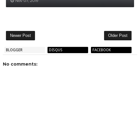
Nov 07, 2019
Newer Post
Older Post
BLOGGER
DISQUS
FACEBOOK
No comments: