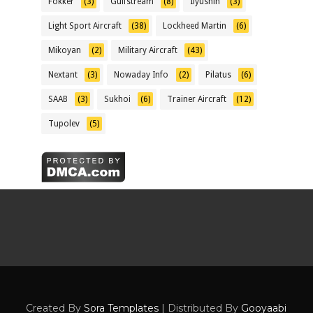
Fokker
(3)
Gulfstream
(8)
Ilyushin
(3)
Light Sport Aircraft
(38)
Lockheed Martin
(6)
Mikoyan
(2)
Military Aircraft
(43)
Nextant
(3)
Nowaday Info
(2)
Pilatus
(6)
SAAB
(3)
Sukhoi
(6)
Trainer Aircraft
(12)
Tupolev
(5)
Created By
Sora Templates
| Distributed By
Gooyaabi