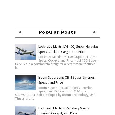
Popular Posts
Lockheed Martin LM-100J Super Hercules
Specs, Cockpit, Cargo, and Price
Lockheed Martin LM-100J Super Hercules
Specs, Cockpit, and Price – LM-100J Super
Hercules is a commercial freighter aircraft manufactured
b...
Boom Supersonic XB-1 Specs, Interior,
Speed, and Price
Boom Supersonic XB-1 Specs, Interior,
Speed, and Price – Boom XB-1 is a
supersonic aircraft developed by Boom Technology, USA.
This aircraf...
Lockheed Martin C-5 Galaxy Specs,
Interior, Cockpit, and Price