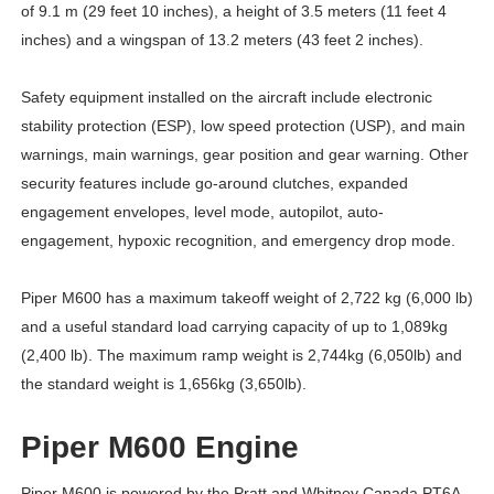
of 9.1 m (29 feet 10 inches), a height of 3.5 meters (11 feet 4
inches) and a wingspan of 13.2 meters (43 feet 2 inches).
Safety equipment installed on the aircraft include electronic
stability protection (ESP), low speed protection (USP), and main
warnings, main warnings, gear position and gear warning. Other
security features include go-around clutches, expanded
engagement envelopes, level mode, autopilot, auto-
engagement, hypoxic recognition, and emergency drop mode.
Piper M600 has a maximum takeoff weight of 2,722 kg (6,000 lb)
and a useful standard load carrying capacity of up to 1,089kg
(2,400 lb). The maximum ramp weight is 2,744kg (6,050lb) and
the standard weight is 1,656kg (3,650lb).
Piper M600 Engine
Piper M600 is powered by the Pratt and Whitney Canada PT6A-