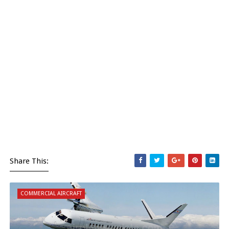
Share This:
COMMERCIAL AIRCRAFT