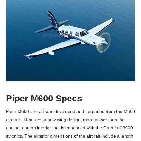
Piper M600 Specs
Piper M600 aircraft was developed and upgraded from the M500
aircraft. It features a new wing design, more power than the
engine, and an interior that is enhanced with the Garmin G3000
avionics. The exterior dimensions of the aircraft include a length