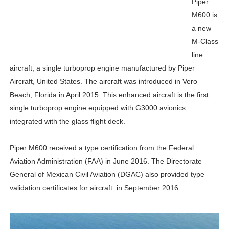
Piper
M600 is
a new
M-Class
line
aircraft, a single turboprop engine manufactured by Piper
Aircraft, United States. The aircraft was introduced in Vero
Beach, Florida in April 2015. This enhanced aircraft is the first
single turboprop engine equipped with G3000 avionics
integrated with the glass flight deck.
Piper M600 received a type certification from the Federal
Aviation Administration (FAA) in June 2016. The Directorate
General of Mexican Civil Aviation (DGAC) also provided type
validation certificates for aircraft. in September 2016.