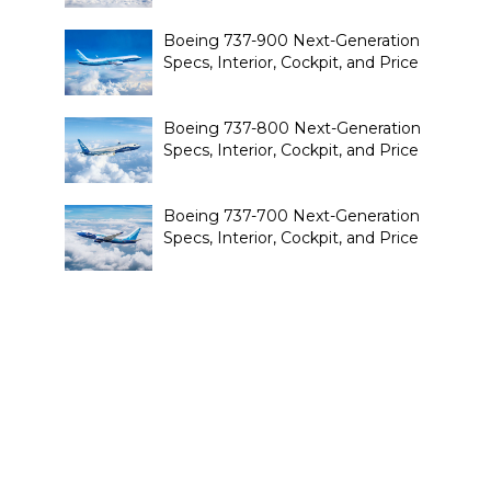
Boeing 737-900 Next-Generation
Specs, Interior, Cockpit, and Price
Boeing 737-800 Next-Generation
Specs, Interior, Cockpit, and Price
Boeing 737-700 Next-Generation
Specs, Interior, Cockpit, and Price