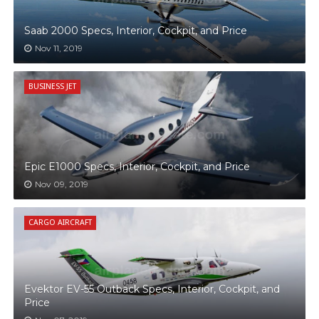
Saab 2000 Specs, Interior, Cockpit, and Price
Nov 11, 2019
BUSINESS JET
Epic E1000 Specs, Interior, Cockpit, and Price
Nov 09, 2019
CARGO AIRCRAFT
Evektor EV-55 Outback Specs, Interior, Cockpit, and
Price