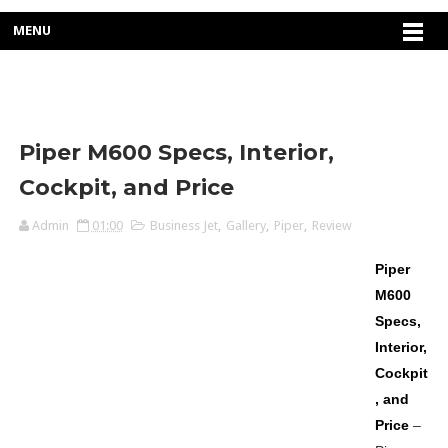
MENU
Piper M600 Specs, Interior,
Cockpit, and Price
Admin
01:00
Business Jet
,
Gallery
,
Piper
,
Review
Piper
M600
Specs,
Interior,
Cockpit
, and
Price
–