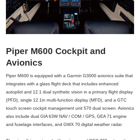
Piper M600 Cockpit and
Avionics
Piper M600 is equipped with a Garmin G3000 avionics suite that
integrates with a glass flight deck that includes enhanced
autopilot and 12.1 dual synthetic vision in a primary flight display
(PFD), single 12.1in multi-function display (MFD), and a GTC
touch screen cockpit management unit 570 dual screen. Avionics
also include dual GIA 63W NAV / COM / GPS, GEA 71 engine
and fuselage interfaces, and GWX 70 digital weather radar.