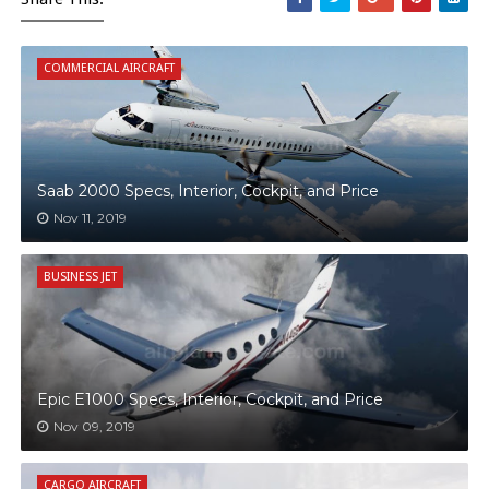
COMMERCIAL AIRCRAFT
Saab 2000 Specs, Interior, Cockpit, and Price
Nov 11, 2019
BUSINESS JET
Epic E1000 Specs, Interior, Cockpit, and Price
Nov 09, 2019
CARGO AIRCRAFT