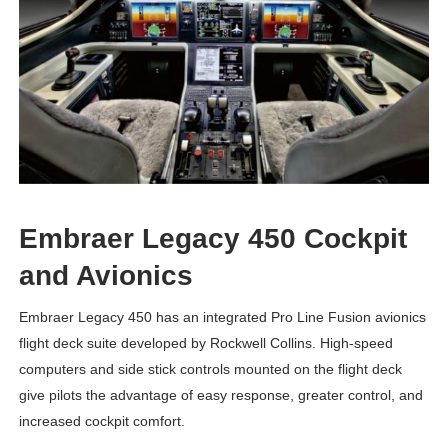
Embraer Legacy 450 Cockpit
and Avionics
Embraer Legacy 450 has an integrated Pro Line Fusion avionics
flight deck suite developed by Rockwell Collins. High-speed
computers and side stick controls mounted on the flight deck
give pilots the advantage of easy response, greater control, and
increased cockpit comfort.