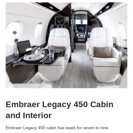
Embraer Legacy 450 Cabin
and Interior
Embraer Legacy 450 cabin has seats for seven to nine