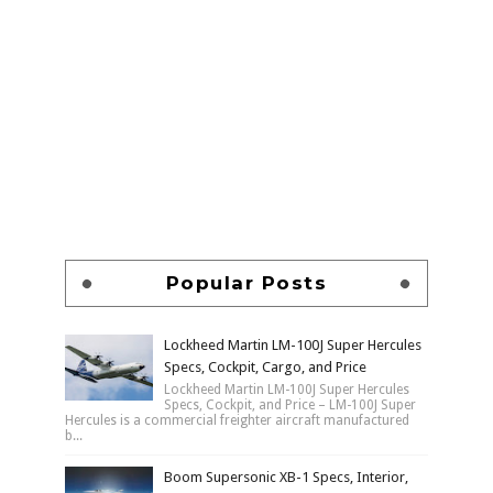
Popular Posts
Lockheed Martin LM-100J Super Hercules
Specs, Cockpit, Cargo, and Price
Lockheed Martin LM-100J Super Hercules
Specs, Cockpit, and Price – LM-100J Super
Hercules is a commercial freighter aircraft manufactured
b...
Boom Supersonic XB-1 Specs, Interior,