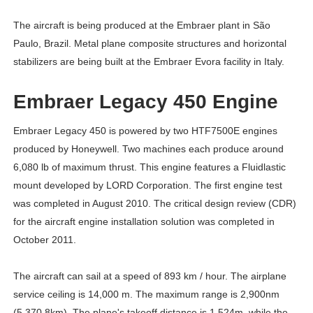
The aircraft is being produced at the Embraer plant in São
Paulo, Brazil. Metal plane composite structures and horizontal
stabilizers are being built at the Embraer Evora facility in Italy.
Embraer Legacy 450 Engine
Embraer Legacy 450 is powered by two HTF7500E engines
produced by Honeywell. Two machines each produce around
6,080 lb of maximum thrust. This engine features a Fluidlastic
mount developed by LORD Corporation. The first engine test
was completed in August 2010. The critical design review (CDR)
for the aircraft engine installation solution was completed in
October 2011.
The aircraft can sail at a speed of 893 km / hour. The airplane
service ceiling is 14,000 m. The maximum range is 2,900nm
(5,370.8km). The plane's takeoff distance is 1.524m, while the