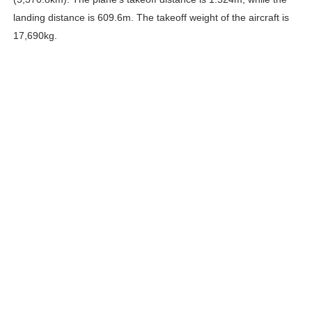
landing distance is 609.6m. The takeoff weight of the aircraft is
17,690kg.