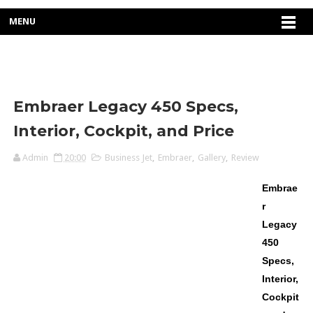
MENU
Embraer Legacy 450 Specs,
Interior, Cockpit, and Price
Admin
20:00
Business Jet
,
Embraer
,
Gallery
,
Review
Embrae
r
Legacy
450
Specs,
Interior,
Cockpit