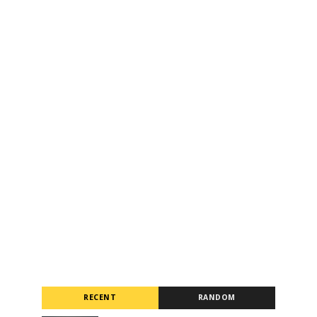
RECENT
RANDOM