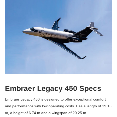
Embraer Legacy 450 Specs
Embraer Legacy 450 is designed to offer exceptional comfort
and performance with low operating costs. Has a length of 19.15
m, a height of 6.74 m and a wingspan of 20.25 m.