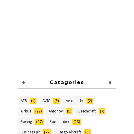
Catagories
ATR
(4)
AVIC
(9)
Aermacchi
(2)
Airbus
(22)
Antonov
(5)
Beechcraft
(7)
Boeing
(27)
Bombardier
(13)
Business Jet
(77)
Cargo Aircraft
(8)