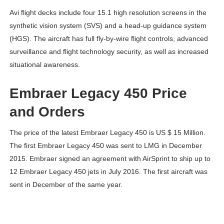
Avi flight decks include four 15.1 high resolution screens in the
synthetic vision system (SVS) and a head-up guidance system
(HGS). The aircraft has full fly-by-wire flight controls, advanced
surveillance and flight technology security, as well as increased
situational awareness.
Embraer Legacy 450 Price
and Orders
The price of the latest Embraer Legacy 450 is US $ 15 Million.
The first Embraer Legacy 450 was sent to LMG in December
2015. Embraer signed an agreement with AirSprint to ship up to
12 Embraer Legacy 450 jets in July 2016. The first aircraft was
sent in December of the same year.