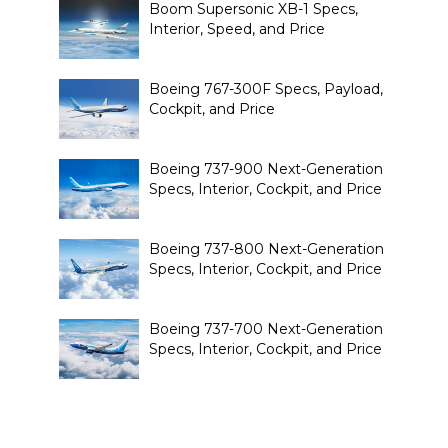
Boom Supersonic XB-1 Specs,
Interior, Speed, and Price
Boeing 767-300F Specs, Payload,
Cockpit, and Price
Boeing 737-900 Next-Generation
Specs, Interior, Cockpit, and Price
Boeing 737-800 Next-Generation
Specs, Interior, Cockpit, and Price
Boeing 737-700 Next-Generation
Specs, Interior, Cockpit, and Price