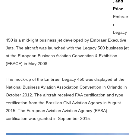
, and
Price
–
Embrae
r
Legacy
450 is a mid-light business jet developed by Embraer Executive
Jets. The aircraft was launched with the Legacy 500 business jet
at the European Business Aviation Convention & Exhibition
(EBACE) in May 2008.
The mock-up of the Embraer Legacy 450 was displayed at the
National Business Aviation Association Convention in Orlando in
October 2012. The aircraft received FAA certification and type
certification from the Brazilian Civil Aviation Agency in August
2015. The European Aviation Aviation Agency (EASA)
certification was granted in September 2015.