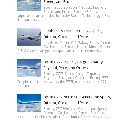
Speed, and Price
Boom Supersonic XB-1 Specs, Interior,
Speed, and Price – Boom XB-1 is a
supersonic aircraft developed by Boom Technology, USA.
This aircraf...
Lockheed Martin C-5 Galaxy Specs,
Interior, Cockpit, and Price
Lockheed Martin C-5 Galaxy Specs, Interior,
Cockpit, and Price – The Lockheed Martin
C-5 Galaxy strategic transport aircraft first entered ...
Boeing 777F Specs, Cargo Capacity,
Payload, Price, and Orders
Boeing 777F Specs, Cargo Capacity,
Payload, Price, and Orders – Boeing 777
Freighter, better known as the 777F, is based on the 777-
200LR (...
Boeing 737-900 Next-Generation Specs,
Interior, Cockpit, and Price
Boeing 737-900 Next-Generation Specs,
Interior, Cockpit, and Price – The Boeing
737-900 is the largest aircraft variant of the Boeing 737 N...