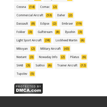
Cessna
(14)
Comac
(2)
Commercial Aircraft
(53)
Daher
(2)
Dassault
(8)
Eclipse
(2)
Embraer
(19)
Fokker
(3)
Gulfstream
(8)
Ilyushin
(3)
Light Sport Aircraft
(38)
Lockheed Martin
(6)
Mikoyan
(2)
Military Aircraft
(43)
Nextant
(3)
Nowaday Info
(2)
Pilatus
(6)
SAAB
(3)
Sukhoi
(6)
Trainer Aircraft
(12)
Tupolev
(5)