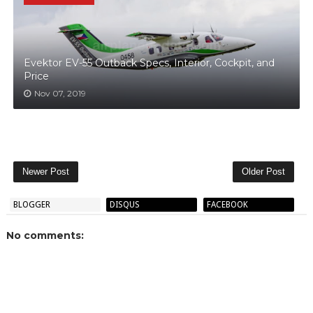
Evektor EV-55 Outback Specs, Interior, Cockpit, and
Price
Nov 07, 2019
Newer Post
Older Post
BLOGGER
DISQUS
FACEBOOK
No comments: