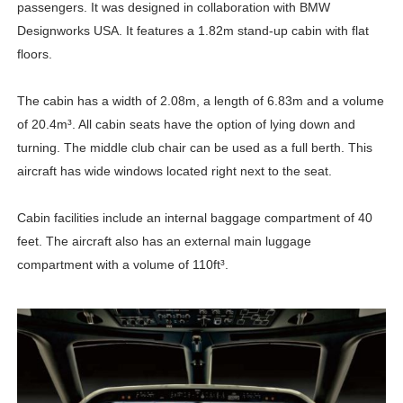
passengers. It was designed in collaboration with BMW
Designworks USA. It features a 1.82m stand-up cabin with flat
floors.
The cabin has a width of 2.08m, a length of 6.83m and a volume
of 20.4m³. All cabin seats have the option of lying down and
turning. The middle club chair can be used as a full berth. This
aircraft has wide windows located right next to the seat.
Cabin facilities include an internal baggage compartment of 40
feet. The aircraft also has an external main luggage
compartment with a volume of 110ft³.